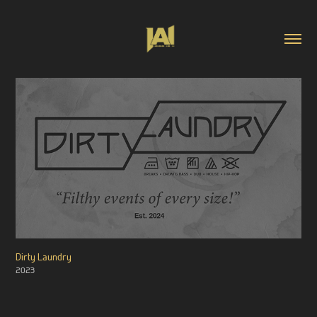
Dirty Laundry
2023