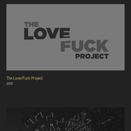
The Love/Fuck Project
2017