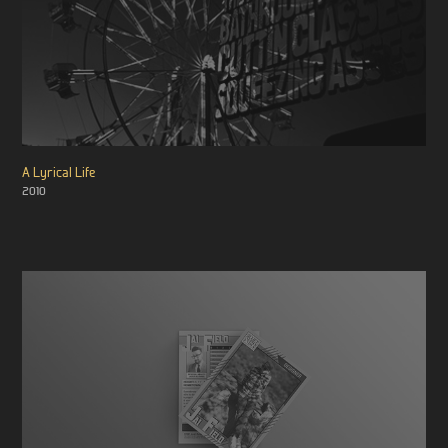
A Lyrical Life
2010