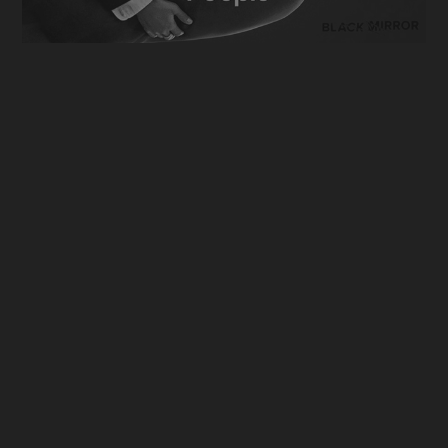
Black Mirror [Season 7]
2024
Anthology Series
Invasion [Season 3]