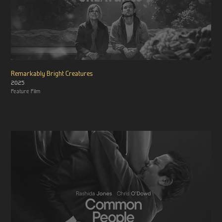
Remarkably Bright Creatures
2025
Feature Film