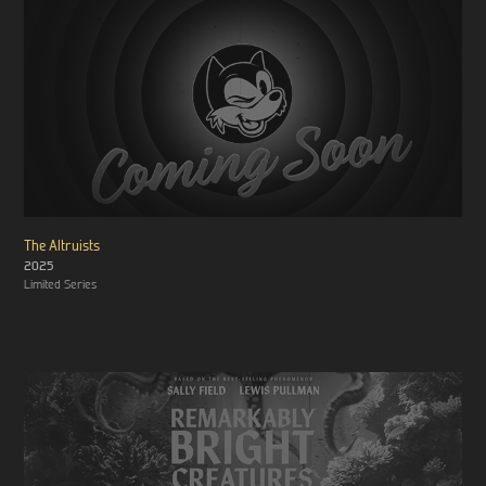
The Altruists
2025
Limited Series